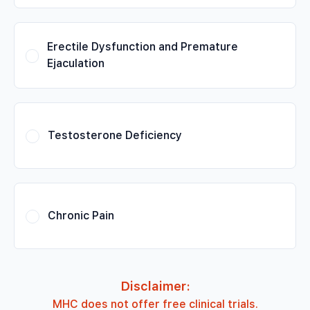
Erectile Dysfunction and Premature
Ejaculation
Testosterone Deficiency
Chronic Pain
Disclaimer:
MHC does not offer free clinical trials.