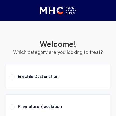
 Started
Close panel
elp with your
y feature
Welcome!
Help with features
Which category are you looking to treat?
Privacy setting
Erectile Dysfunction
Premature Ejaculation