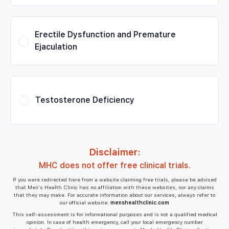
Erectile Dysfunction and Premature
Ejaculation
Testosterone Deficiency
Disclaimer:
MHC does not offer free clinical trials.
If you were redirected here from a website claiming free trials, please be advised
that Men's Health Clinic has no affiliation with these websites, nor any claims
that they may make. For accurate information about our services, always refer to
our official website:
menshealthclinic.com
This self-assessment is for informational purposes and is not a qualified medical
opinion. In case of health emergency, call your local emergency number