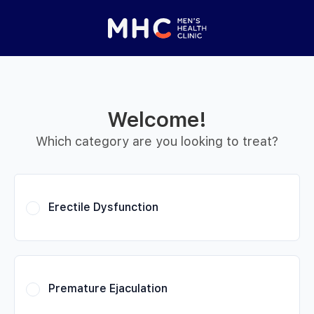
 Started
Close panel
elp with your
y feature
Welcome!
Help with features
Which category are you looking to treat?
Privacy setting
Erectile Dysfunction
Premature Ejaculation