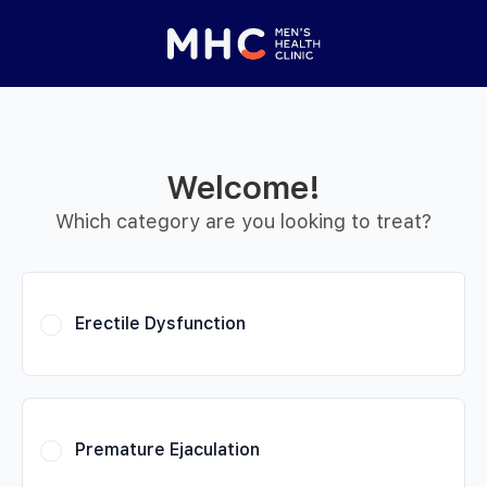
 Started
Close panel
elp with your
y feature
Welcome!
Help with features
Which category are you looking to treat?
Privacy setting
Erectile Dysfunction
Premature Ejaculation