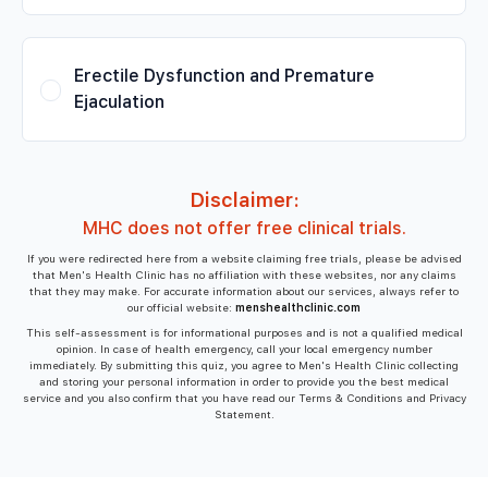
Erectile Dysfunction and Premature
Ejaculation
Disclaimer:
MHC does not offer free clinical trials.
If you were redirected here from a website claiming free trials, please be advised
that Men's Health Clinic has no affiliation with these websites, nor any claims
that they may make. For accurate information about our services, always refer to
our official website:
menshealthclinic.com
This self-assessment is for informational purposes and is not a qualified medical
opinion. In case of health emergency, call your local emergency number
immediately. By submitting this quiz, you agree to Men's Health Clinic collecting
and storing your personal information in order to provide you the best medical
service and you also confirm that you have read our Terms & Conditions and Privacy
Statement.