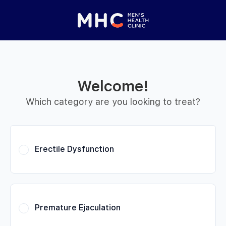
 Started
Close panel
elp with your
y feature
Welcome!
Help with features
Which category are you looking to treat?
Privacy setting
Erectile Dysfunction
Premature Ejaculation