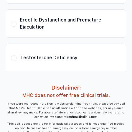
Erectile Dysfunction and Premature
Ejaculation
Testosterone Deficiency
Disclaimer:
MHC does not offer free clinical trials.
If you were redirected here from a website claiming free trials, please be advised
that Men's Health Clinic has no affiliation with these websites, nor any claims
that they may make. For accurate information about our services, always refer to
our official website:
menshealthclinic.com
This self-assessment is for informational purposes and is not a qualified medical
opinion. In case of health emergency, call your local emergency number