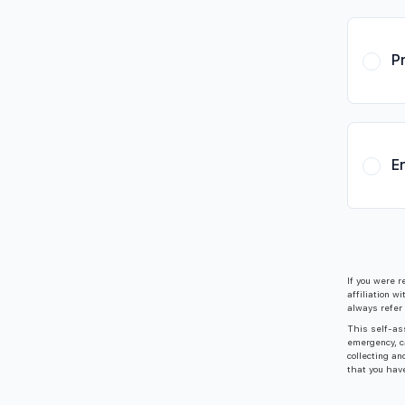
P
E
If you were r
affiliation w
always refer 
This self-ass
emergency, c
collecting an
that you hav