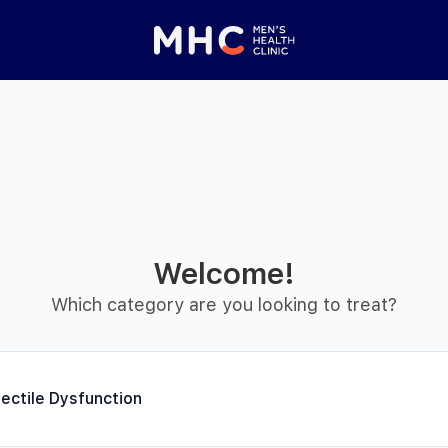
Welcome!
Which category are you looking to treat?
setting
rectile Dysfunction