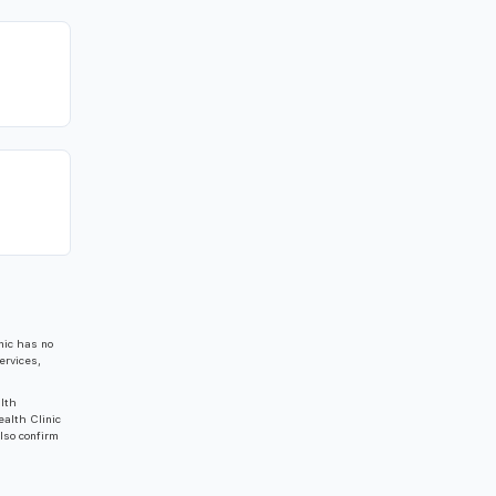
nic has no
ervices,
alth
ealth Clinic
also confirm