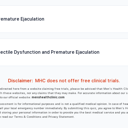
remature Ejaculation
rectile Dysfunction and Premature Ejaculation
Disclaimer:
MHC does not offer free clinical trials.
edirected here from a website claiming free trials, please be advised that Men's Health Cli
ith these websites, nor any claims that they may make. For accurate information about our s
to our official website:
menshealthclinic.com
essment is for informational purposes and is not a qualified medical opinion. In case of he
all your local emergency number immediately. By submitting this quiz, you agree to Men's H
d storing your personal information in order to provide you the best medical service and you 
e read our Terms & Conditions and Privacy Statement.