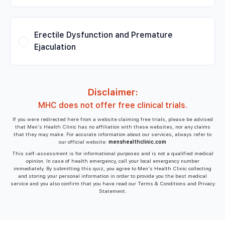
Erectile Dysfunction and Premature
Ejaculation
Disclaimer:
MHC does not offer free clinical trials.
If you were redirected here from a website claiming free trials, please be advised
that Men's Health Clinic has no affiliation with these websites, nor any claims
that they may make. For accurate information about our services, always refer to
our official website:
menshealthclinic.com
This self-assessment is for informational purposes and is not a qualified medical
opinion. In case of health emergency, call your local emergency number
immediately. By submitting this quiz, you agree to Men's Health Clinic collecting
and storing your personal information in order to provide you the best medical
service and you also confirm that you have read our Terms & Conditions and Privacy
Statement.