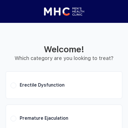
 Started
Close panel
elp with your
y feature
Welcome!
Help with features
Which category are you looking to treat?
Privacy setting
Erectile Dysfunction
Premature Ejaculation