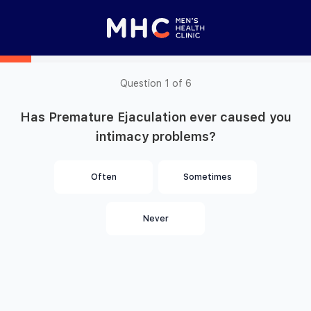
 Started
Close panel
elp with your
y feature
Question
1
of
6
Has Premature Ejaculation ever caused you
Help with features
intimacy problems?
Privacy setting
Privacy setting
Often
Sometimes
Privacy setting
Never