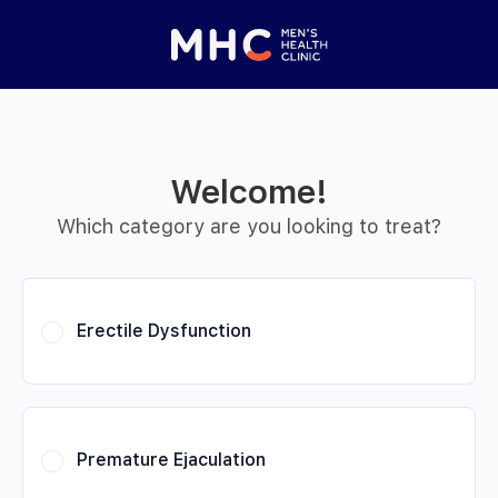
 Started
Close panel
elp with your
y feature
Welcome!
Help with features
Which category are you looking to treat?
Privacy setting
Erectile Dysfunction
Premature Ejaculation