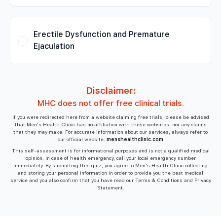
Erectile Dysfunction and Premature
Ejaculation
Disclaimer:
MHC does not offer free clinical trials.
If you were redirected here from a website claiming free trials, please be advised
that Men's Health Clinic has no affiliation with these websites, nor any claims
that they may make. For accurate information about our services, always refer to
our official website:
menshealthclinic.com
This self-assessment is for informational purposes and is not a qualified medical
opinion. In case of health emergency, call your local emergency number
immediately. By submitting this quiz, you agree to Men's Health Clinic collecting
and storing your personal information in order to provide you the best medical
service and you also confirm that you have read our Terms & Conditions and Privacy
Statement.